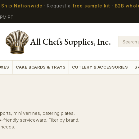
 Ship Nationwide
·
Request a
free sample kit
·
B2B whol
5PM PT
All Chefs Supplies, Inc.
OXES
CAKE BOARDS & TRAYS
CUTLERY & ACCESSORIES
S
orts, mini verrines, catering plates,
riendly serviceware. Filter by brand,
n needs.