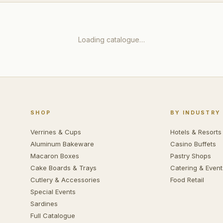
Loading catalogue…
SHOP
BY INDUSTRY
Verrines & Cups
Hotels & Resorts
Aluminum Bakeware
Casino Buffets
Macaron Boxes
Pastry Shops
Cake Boards & Trays
Catering & Event
Cutlery & Accessories
Food Retail
Special Events
Sardines
Full Catalogue