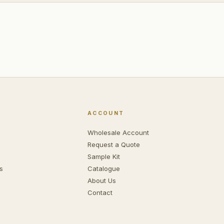
ACCOUNT
Wholesale Account
Request a Quote
Sample Kit
s
Catalogue
About Us
Contact