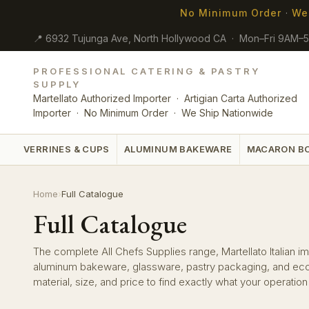
No Minimum Order
·
We
📍 6932 Tujunga Ave, North Hollywood CA · Mon–Fri 9AM–
PROFESSIONAL CATERING & PASTRY
SUPPLY
Martellato Authorized Importer · Artigian Carta Authorized
Importer · No Minimum Order · We Ship Nationwide
VERRINES & CUPS
ALUMINUM BAKEWARE
MACARON B
Home
›
Full Catalogue
Full Catalogue
The complete All Chefs Supplies range, Martellato Italian imp
aluminum bakeware, glassware, pastry packaging, and eco-f
material, size, and price to find exactly what your operatio