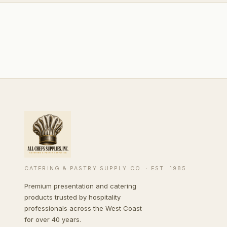
CATERING & PASTRY SUPPLY CO. · EST. 1985
Premium presentation and catering
products trusted by hospitality
professionals across the West Coast
for over 40 years.