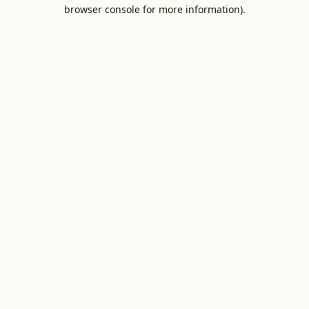
browser console for more information).