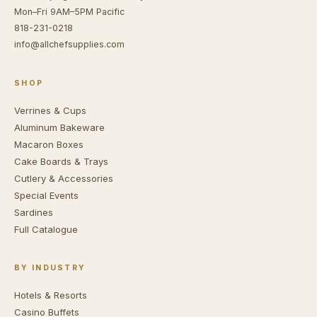
Mon–Fri 9AM–5PM Pacific
818-231-0218
info@allchefsupplies.com
SHOP
Verrines & Cups
Aluminum Bakeware
Macaron Boxes
Cake Boards & Trays
Cutlery & Accessories
Special Events
Sardines
Full Catalogue
BY INDUSTRY
Hotels & Resorts
Casino Buffets