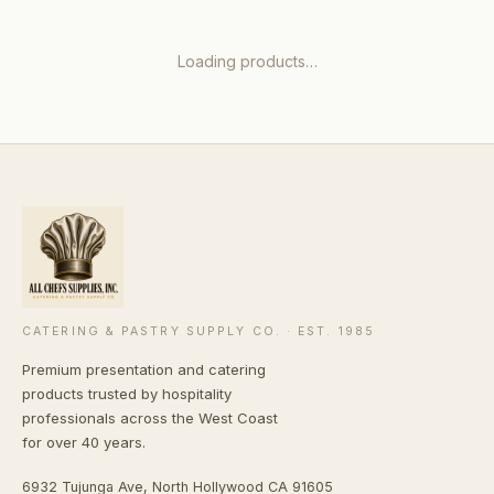
Loading products…
CATERING & PASTRY SUPPLY CO. · EST. 1985
Premium presentation and catering
products trusted by hospitality
professionals across the West Coast
for over 40 years.
6932 Tujunga Ave, North Hollywood CA 91605