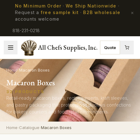
No Minimum Order
·
We Ship Nationwide
·
×
Request a
free sample kit
·
B2B wholesale
accounts welcome
818-231-0218
All Chefs Supplies, Inc.
Quote
Home
›
Macaron Boxes
Macaron Boxes
32
PRODUCTS
Retail-ready macaron boxes, reglette inserts, kraft sleeves,
and pastry packaging that protects and displays confections
for bakery counters and food retail environments.
Home
›
Catalogue
›
Macaron Boxes