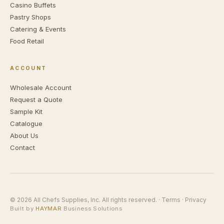
Casino Buffets
Pastry Shops
Catering & Events
Food Retail
ACCOUNT
Wholesale Account
Request a Quote
Sample Kit
Catalogue
About Us
Contact
© 2026 All Chefs Supplies, Inc. All rights reserved. ·
Terms
·
Privacy
Built by
HAYMAR
Business Solutions