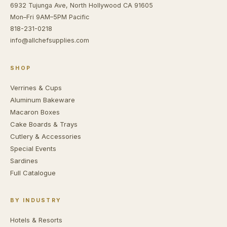
6932 Tujunga Ave, North Hollywood CA 91605
Mon–Fri 9AM–5PM Pacific
818-231-0218
info@allchefsupplies.com
SHOP
Verrines & Cups
Aluminum Bakeware
Macaron Boxes
Cake Boards & Trays
Cutlery & Accessories
Special Events
Sardines
Full Catalogue
BY INDUSTRY
Hotels & Resorts