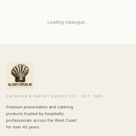
Loading catalogue…
CATERING & PASTRY SUPPLY CO. · EST. 1985
Premium presentation and catering
products trusted by hospitality
professionals across the West Coast
for over 40 years.