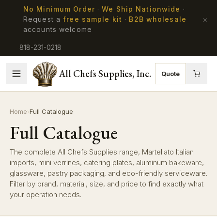
No Minimum Order
·
We Ship Nationwide
·
×
Request a
free sample kit
·
B2B wholesale
accounts welcome
818-231-0218
All Chefs Supplies, Inc.
Quote
Home
›
Full Catalogue
Full Catalogue
The complete All Chefs Supplies range, Martellato Italian
imports, mini verrines, catering plates, aluminum bakeware,
glassware, pastry packaging, and eco-friendly serviceware.
Filter by brand, material, size, and price to find exactly what
your operation needs.