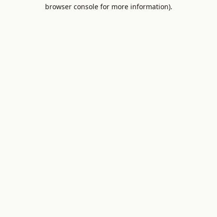
browser console for more information).