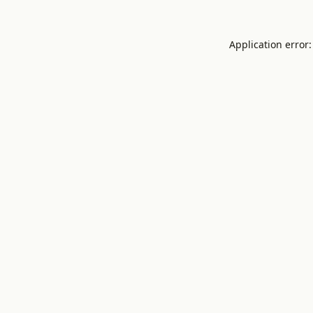
Application error: