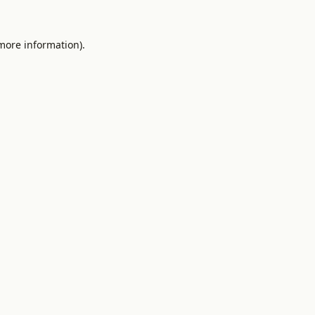
 more information).