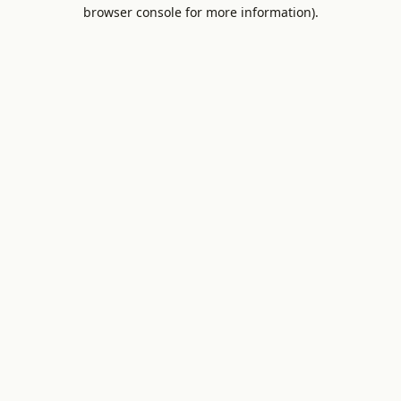
browser console for more information).