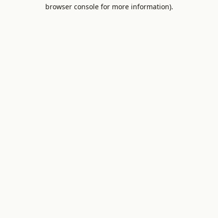
browser console for more information).