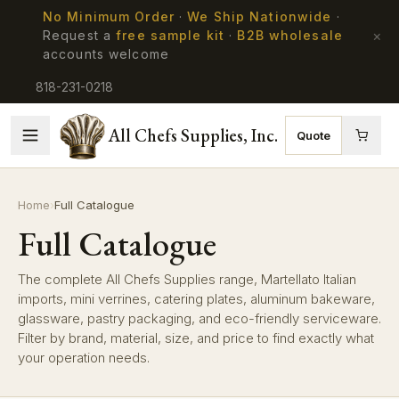
No Minimum Order
·
We Ship Nationwide
·
×
Request a
free sample kit
·
B2B wholesale
accounts welcome
818-231-0218
All Chefs Supplies, Inc.
Quote
Home
›
Full Catalogue
Full Catalogue
The complete All Chefs Supplies range, Martellato Italian
imports, mini verrines, catering plates, aluminum bakeware,
glassware, pastry packaging, and eco-friendly serviceware.
Filter by brand, material, size, and price to find exactly what
your operation needs.