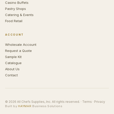
Casino Buffets
Pastry Shops
Catering & Events
Food Retail
ACCOUNT
Wholesale Account
Request a Quote
Sample Kit
Catalogue
About Us
Contact
© 2026 All Chefs Supplies, Inc. All rights reserved. ·
Terms
·
Privacy
Built by
HAYMAR
Business Solutions