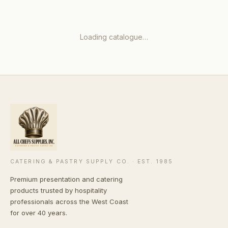
Loading catalogue…
CATERING & PASTRY SUPPLY CO. · EST. 1985
Premium presentation and catering
products trusted by hospitality
professionals across the West Coast
for over 40 years.