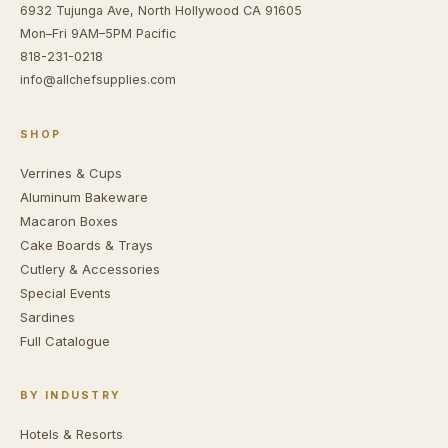
6932 Tujunga Ave, North Hollywood CA 91605
Mon–Fri 9AM–5PM Pacific
818-231-0218
info@allchefsupplies.com
SHOP
Verrines & Cups
Aluminum Bakeware
Macaron Boxes
Cake Boards & Trays
Cutlery & Accessories
Special Events
Sardines
Full Catalogue
BY INDUSTRY
Hotels & Resorts