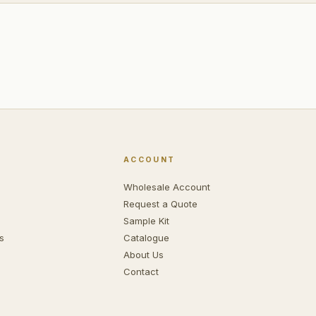
ACCOUNT
Wholesale Account
Request a Quote
Sample Kit
s
Catalogue
About Us
Contact