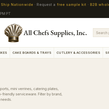
 Ship Nationwide
·
Request a
free sample kit
·
B2B whol
5PM PT
All Chefs Supplies, Inc.
OXES
CAKE BOARDS & TRAYS
CUTLERY & ACCESSORIES
S
orts, mini verrines, catering plates,
riendly serviceware. Filter by brand,
n needs.