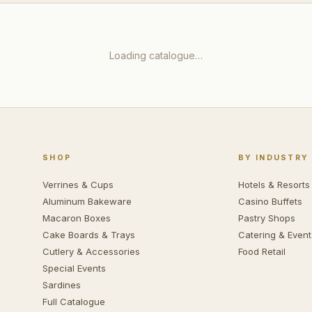
Loading catalogue…
SHOP
BY INDUSTRY
Verrines & Cups
Hotels & Resorts
Aluminum Bakeware
Casino Buffets
Macaron Boxes
Pastry Shops
Cake Boards & Trays
Catering & Event
Cutlery & Accessories
Food Retail
Special Events
Sardines
Full Catalogue