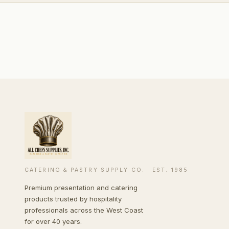
CATERING & PASTRY SUPPLY CO. · EST. 1985
Premium presentation and catering
products trusted by hospitality
professionals across the West Coast
for over 40 years.