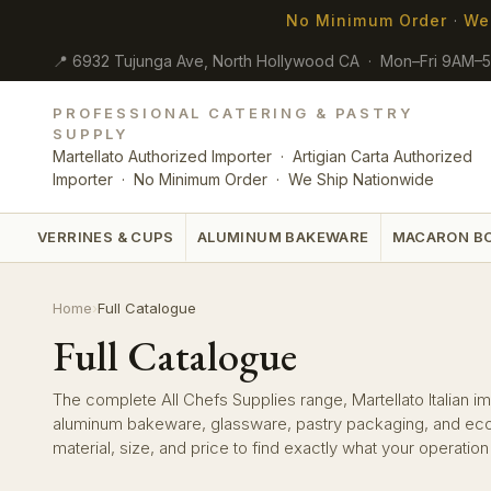
No Minimum Order
·
We
📍 6932 Tujunga Ave, North Hollywood CA · Mon–Fri 9AM–
PROFESSIONAL CATERING & PASTRY
SUPPLY
Martellato Authorized Importer · Artigian Carta Authorized
Importer · No Minimum Order · We Ship Nationwide
VERRINES & CUPS
ALUMINUM BAKEWARE
MACARON B
Home
›
Full Catalogue
Full Catalogue
The complete All Chefs Supplies range, Martellato Italian imp
aluminum bakeware, glassware, pastry packaging, and eco-f
material, size, and price to find exactly what your operatio