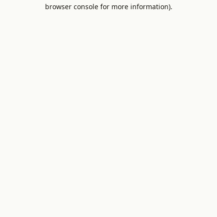
browser console for more information).