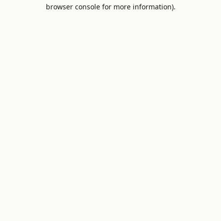
browser console for more information).